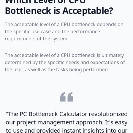
Bottleneck is Acceptable?
The acceptable level of a CPU bottleneck depends on
the specific use case and the performance
requirements of the system
The acceptable level of a CPU bottleneck is ultimately
determined by the specific needs and expectations of
the user, as well as the tasks being performed.
"The PC Bottleneck Calculator revolutionized
our project management approach. It's easy
to use and provided instant insights into our