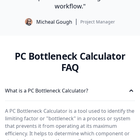
workflow."
Micheal Gough
Project Manager
PC Bottleneck Calculator
FAQ
What is a PC Bottleneck Calculator?
A PC Bottleneck Calculator is a tool used to identify the
limiting factor or "bottleneck" in a process or system
that prevents it from operating at its maximum
efficiency. It helps to determine which component or