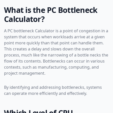
What is the PC Bottleneck
Calculator?
A PC bottleneck Calculator is a point of congestion in a
system that occurs when workloads arrive at a given
point more quickly than that point can handle them.
This creates a delay and slows down the overall
process, much like the narrowing of a bottle necks the
flow of its contents. Bottlenecks can occur in various
contexts, such as manufacturing, computing, and
project management.
By identifying and addressing bottlenecks, systems
can operate more efficiently and effectively.
Which Level of CPU