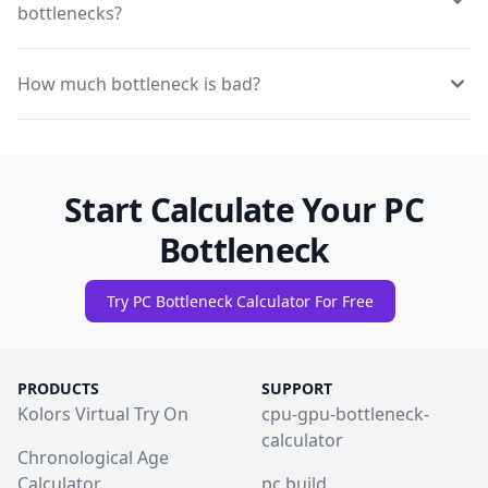
bottlenecks?
How much bottleneck is bad?
Start Calculate Your PC
Bottleneck
Try PC Bottleneck Calculator For Free
PRODUCTS
SUPPORT
Kolors Virtual Try On
cpu-gpu-bottleneck-
calculator
Chronological Age
Calculator
pc build