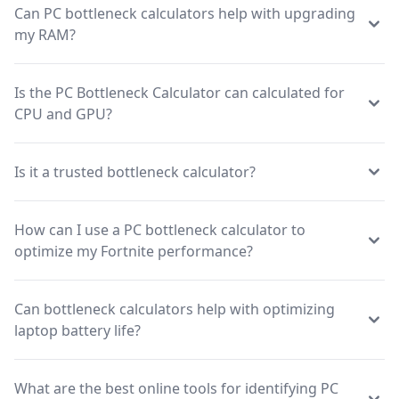
Can PC bottleneck calculators help with upgrading
my RAM?
Is the PC Bottleneck Calculator can calculated for
CPU and GPU?
Is it a trusted bottleneck calculator?
How can I use a PC bottleneck calculator to
optimize my Fortnite performance?
Can bottleneck calculators help with optimizing
laptop battery life?
What are the best online tools for identifying PC