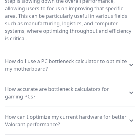
step is slowing down the overall performance,
allowing users to focus on improving that specific
area. This can be particularly useful in various fields
such as manufacturing, logistics, and computer
systems, where optimizing throughput and efficiency
is critical.
How do I use a PC bottleneck calculator to optimize
my motherboard?
How accurate are bottleneck calculators for
gaming PCs?
How can I optimize my current hardware for better
Valorant performance?