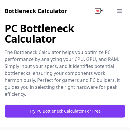
Bottleneck Calculator
Open 
PC Bottleneck
Calculator
The Bottleneck Calculator helps you optimize PC
performance by analyzing your CPU, GPU, and RAM.
Simply input your specs, and it identifies potential
bottlenecks, ensuring your components work
harmoniously. Perfect for gamers and PC builders, it
guides you in selecting the right hardware for peak
efficiency.
Try PC Bottleneck Calculator For Free